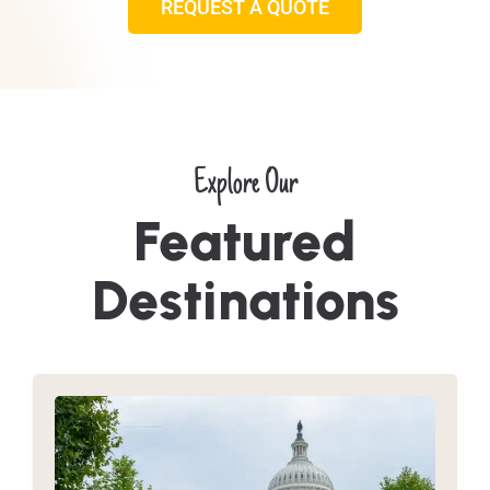
REQUEST A QUOTE
Explore Our
Featured
Destinations