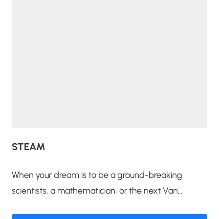
STEAM
When your dream is to be a ground-breaking
scientists, a mathematician, or the next Van...