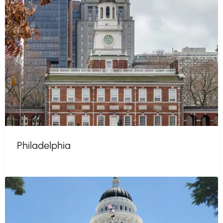
Philadelphia