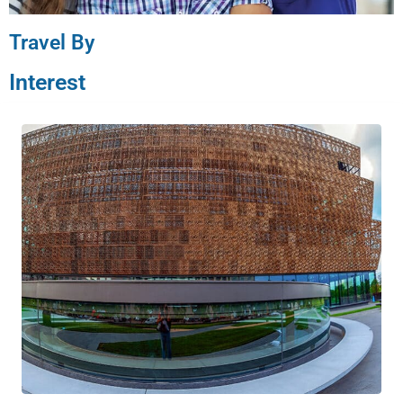
Travel By
Interest