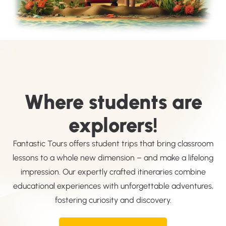
Where students are
explorers!
Fantastic Tours offers student trips that bring classroom
lessons to a whole new dimension – and make a lifelong
impression. Our expertly crafted itineraries combine
educational experiences with unforgettable adventures,
fostering curiosity and discovery.