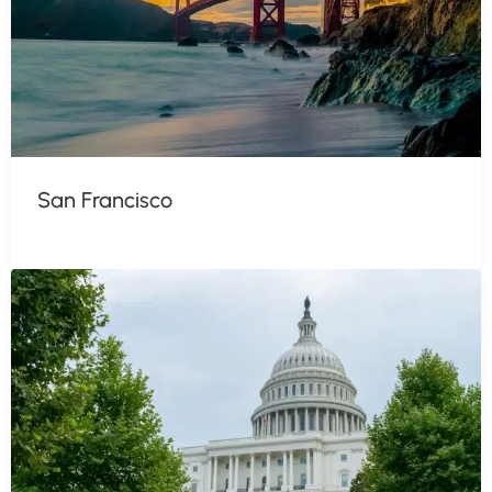
San Francisco