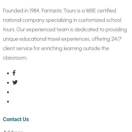
Founded in 1984, Fantastic Tours is a WBE certified
national company specializing in customized school
tours. Our experienced team is dedicated to providing
unique educational travel experiences, offering 24/7
client service for enriching learning outside the
classroom.
Contact Us