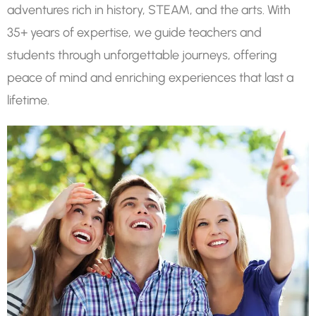
adventures rich in history, STEAM, and the arts. With
35+ years of expertise, we guide teachers and
students through unforgettable journeys, offering
peace of mind and enriching experiences that last a
lifetime.