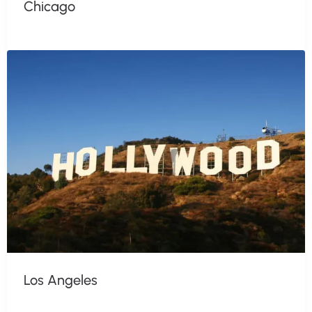
Chicago
Los Angeles