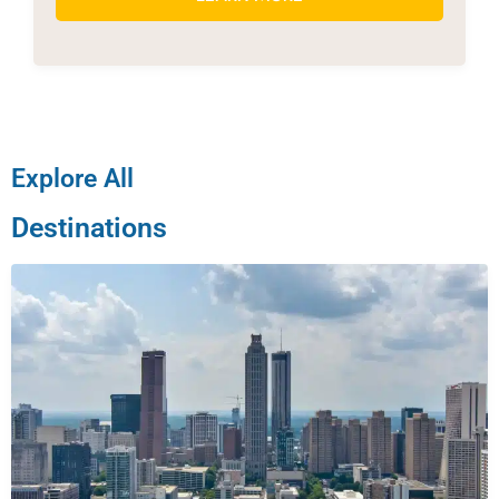
Explore All
Destinations