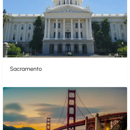
Sacramento