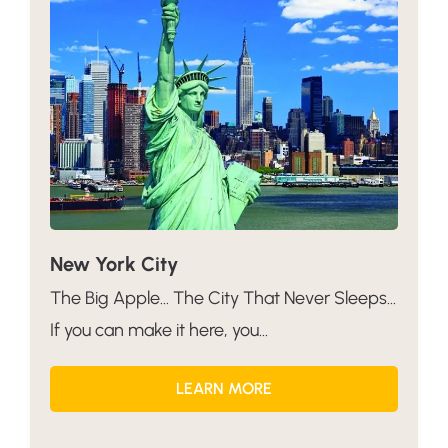
New York City
The Big Apple… The City That Never Sleeps…
If you can make it here, you...
LEARN MORE