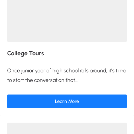
College Tours
Once junior year of high school rolls around, it’s time
to start the conversation that...
Learn More