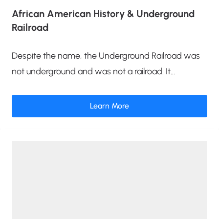
African American History & Underground
Railroad
Despite the name, the Underground Railroad was
not underground and was not a railroad. It...
Learn More