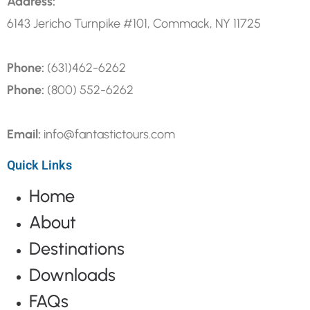
Address:
6143 Jericho Turnpike #101, Commack, NY 11725
Phone:
(631)462-6262
Phone:
(800) 552-6262
Email:
info@fantastictours.com
Quick Links
Home
About
Destinations
Downloads
FAQs