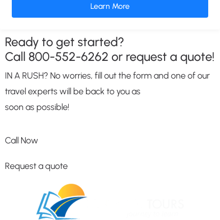
Learn More
Ready to get started?
Call
800-552-6262
or request a quote!
IN A RUSH? No worries, fill out the form and one of our
travel experts will be back to you as
soon as possible!
Call Now
Request a quote