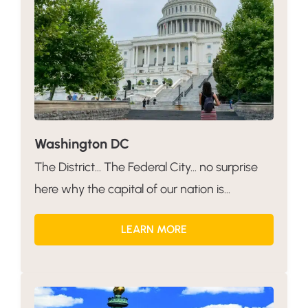
Washington DC
The District… The Federal City… no surprise
here why the capital of our nation is...
LEARN MORE