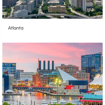
Atlanta