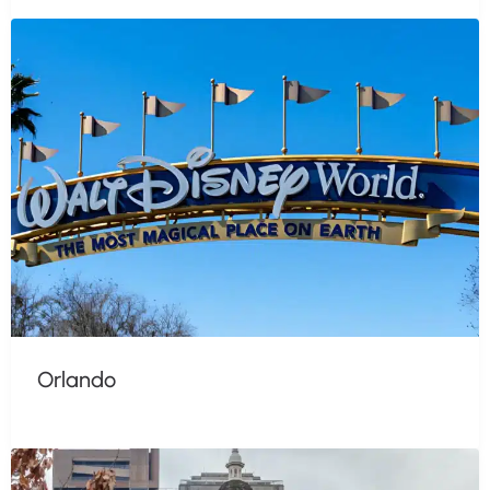
Orlando