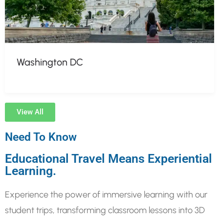
Washington DC
View All
Need To Know
Educational Travel Means Experiential
Learning.
Experience the power of immersive learning with our
student trips, transforming classroom lessons into 3D