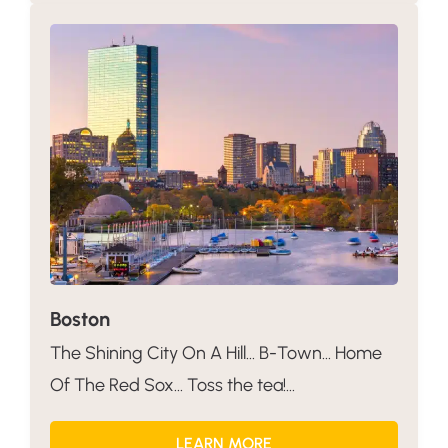
Boston
The Shining City On A Hill… B-Town… Home
Of The Red Sox… Toss the tea!...
LEARN MORE