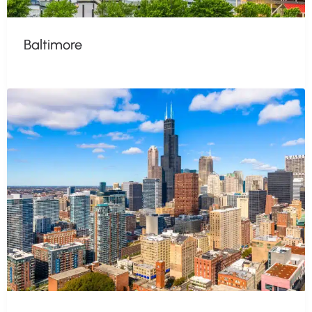
Baltimore